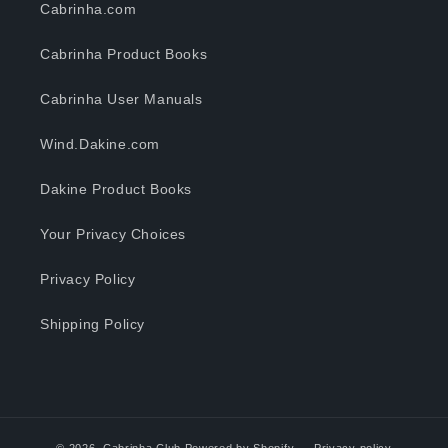
Cabrinha.com
Cabrinha Product Books
Cabrinha User Manuals
Wind.Dakine.com
Dakine Product Books
Your Privacy Choices
Privacy Policy
Shipping Policy
© 2026,
Cabrinha Club
Powered by Shopify