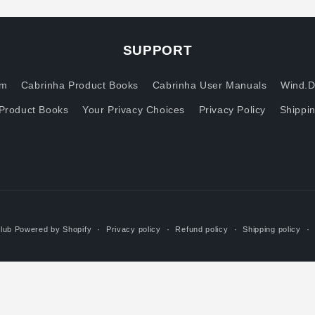
SUPPORT
om
Cabrinha Product Books
Cabrinha User Manuals
Wind.D
Product Books
Your Privacy Choices
Privacy Policy
Shippin
lub
Powered by Shopify
Privacy policy
Refund policy
Shipping policy