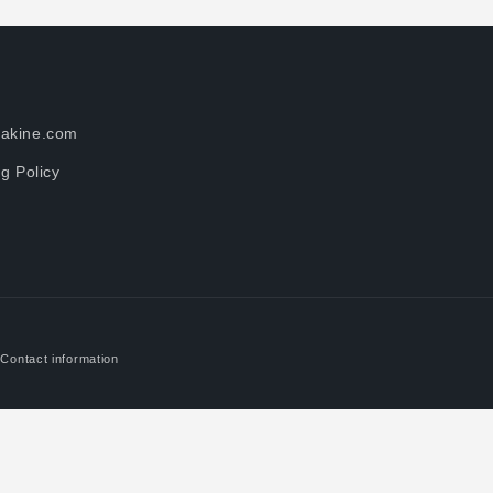
akine.com
g Policy
Contact information