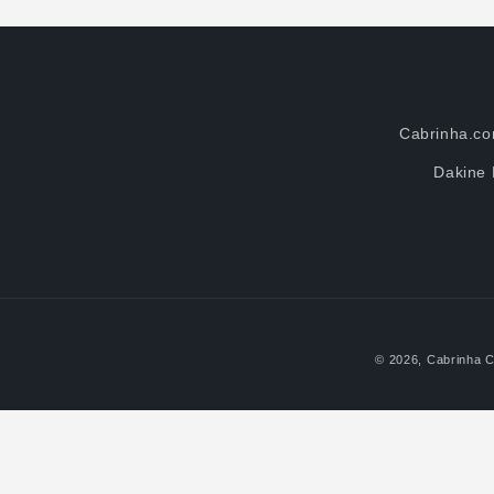
Cabrinha.c
Dakine 
© 2026,
Cabrinha C